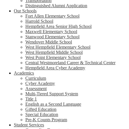
Transportation
Distinguished Alumni Application
Our Schools
Fort Allen Elementary School
Harrold School
Hempfield Area Senior High School
Maxwell Elementary School
Stanwood Elementary School
Wendover Middle School
West Hempfield Elementary School
West Hempfield Middle School
West Point Elementary School
Central Westmoreland Career & Technical Center
Hempfield Area Cyber Academy
Academics
Curriculum
Cyber Academy
Assessment
Multi-Tiered Support System
Title 1
English as a Second Language
Gifted Education
Special Education
Pre-K Counts Program
Student Services