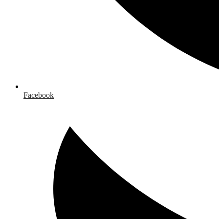
Facebook