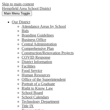
Skip to main content
Hempfield Area
School District
Main Menu Toggle
Our District
Attendance Areas by School
Bids
Branding Guidelines
Business Office
Central Administration
Comprehensive Plan
Construction/Renovation Projects
COVID Response
District Information
Facilities
Food Service
Human Resources
Office of the Superintendent
Portrait of a Graduate
Right to Know Law
School Board
School Calendars
Technology Department
Title IX