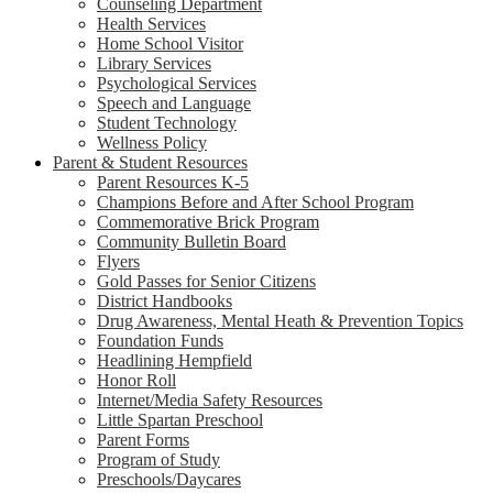
Counseling Department
Health Services
Home School Visitor
Library Services
Psychological Services
Speech and Language
Student Technology
Wellness Policy
Parent & Student Resources
Parent Resources K-5
Champions Before and After School Program
Commemorative Brick Program
Community Bulletin Board
Flyers
Gold Passes for Senior Citizens
District Handbooks
Drug Awareness, Mental Heath & Prevention Topics
Foundation Funds
Headlining Hempfield
Honor Roll
Internet/Media Safety Resources
Little Spartan Preschool
Parent Forms
Program of Study
Preschools/Daycares