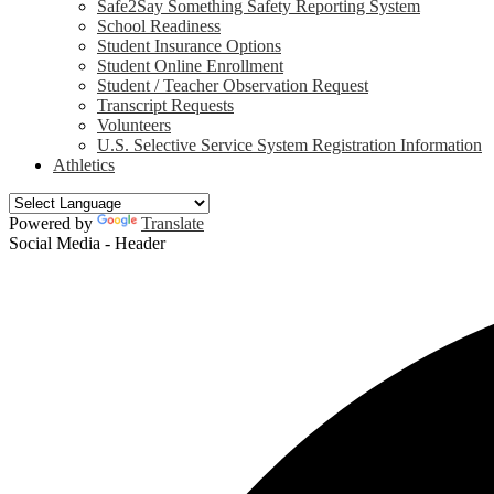
Safe2Say Something Safety Reporting System
School Readiness
Student Insurance Options
Student Online Enrollment
Student / Teacher Observation Request
Transcript Requests
Volunteers
U.S. Selective Service System Registration Information
Athletics
Powered by
Translate
Social Media - Header