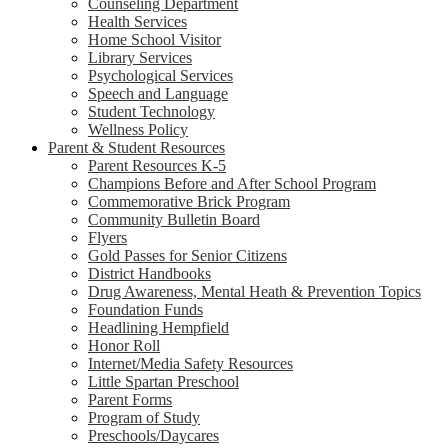
Counseling Department
Health Services
Home School Visitor
Library Services
Psychological Services
Speech and Language
Student Technology
Wellness Policy
Parent & Student Resources
Parent Resources K-5
Champions Before and After School Program
Commemorative Brick Program
Community Bulletin Board
Flyers
Gold Passes for Senior Citizens
District Handbooks
Drug Awareness, Mental Heath & Prevention Topics
Foundation Funds
Headlining Hempfield
Honor Roll
Internet/Media Safety Resources
Little Spartan Preschool
Parent Forms
Program of Study
Preschools/Daycares