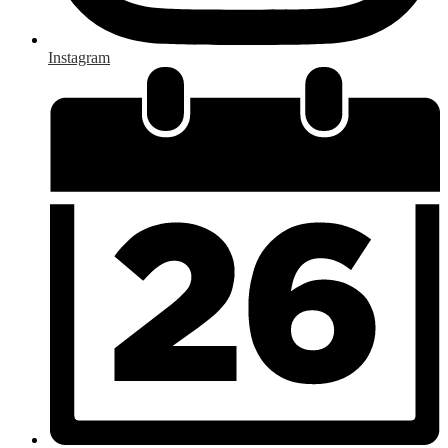
Instagram