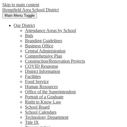
Skip to main content
Hempfield Area
School District
Main Menu Toggle
Our District
Attendance Areas by School
Bids
Branding Guidelines
Business Office
Central Administration
Comprehensive Plan
Construction/Renovation Projects
COVID Response
District Information
Facilities
Food Service
Human Resources
Office of the Superintendent
Portrait of a Graduate
Right to Know Law
School Board
School Calendars
Technology Department
Title IX