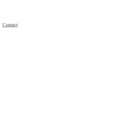
Contact