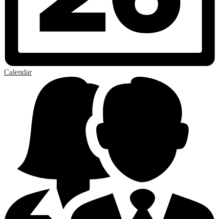
Calendar