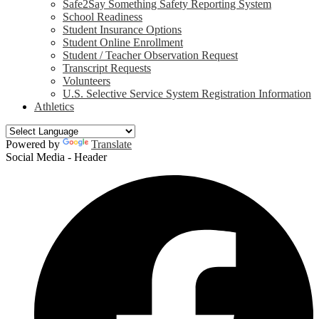
Safe2Say Something Safety Reporting System
School Readiness
Student Insurance Options
Student Online Enrollment
Student / Teacher Observation Request
Transcript Requests
Volunteers
U.S. Selective Service System Registration Information
Athletics
Powered by
Translate
Social Media - Header