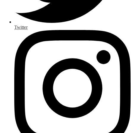
Twitter