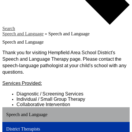
Search
Speech and Language
»
Speech and Language
Speech and Language
Thank
 you for visiting Hempfield Area School District's 
Speech and Language Therapy page. Please contact the 
speech-language pathologist at your child's school with any 
questions.
Services Provided:
Diagnostic / Screening Services
Individual / Small Group Therapy
Collaborative Intervention
Speech and Language
District Therapists