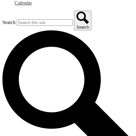
Calendar
Search
Search