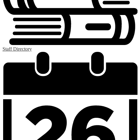
Staff Directory