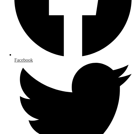
Facebook