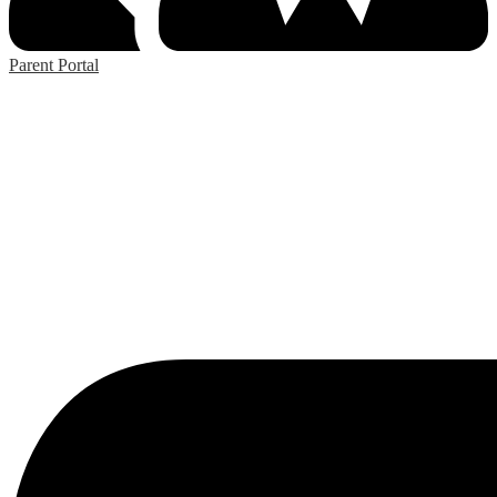
Parent Portal