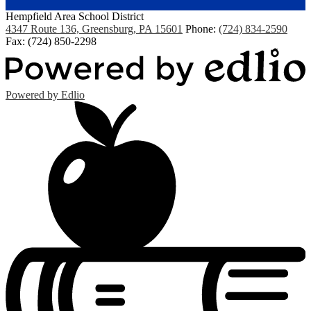
Hempfield Area
School District
4347 Route 136, Greensburg, PA 15601
Phone:
(724) 834-2590
Fax: (724) 850-2298
Powered by Edlio