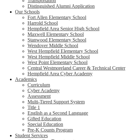
Transportation
Distinguished Alumni Application
Our Schools
Fort Allen Elementary School
Harrold School
Hempfield Area Senior High School
Maxwell Elementary School
Stanwood Elementary School
Wendover Middle School
West Hempfield Elementary School
West Hempfield Middle School
West Point Elementary School
Central Westmoreland Career & Technical Center
Hempfield Area Cyber Academy
Academics
Curriculum
Cyber Academy
Assessment
Multi-Tiered Support System
Title 1
English as a Second Language
Gifted Education
Special Education
Pre-K Counts Program
Student Services