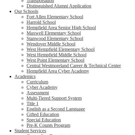
Transportation
Distinguished Alumni Application
Our Schools
Fort Allen Elementary School
Harrold School
Hempfield Area Senior High School
Maxwell Elementary School
Stanwood Elementary School
Wendover Middle School
West Hempfield Elementary School
West Hempfield Middle School
West Point Elementary School
Central Westmoreland Career & Technical Center
Hempfield Area Cyber Academy
Academics
Curriculum
Cyber Academy
Assessment
Multi-Tiered Support System
Title 1
English as a Second Language
Gifted Education
Special Education
Pre-K Counts Program
Student Services