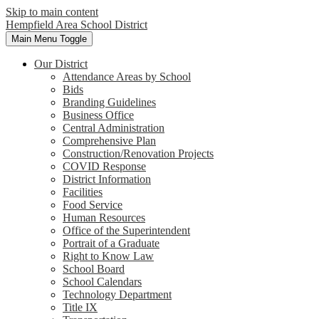
Skip to main content
Hempfield Area
School District
Main Menu Toggle
Our District
Attendance Areas by School
Bids
Branding Guidelines
Business Office
Central Administration
Comprehensive Plan
Construction/Renovation Projects
COVID Response
District Information
Facilities
Food Service
Human Resources
Office of the Superintendent
Portrait of a Graduate
Right to Know Law
School Board
School Calendars
Technology Department
Title IX