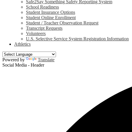
Safe2Say Something Safety Reporting System
School Readiness
Student Insurance Options
Student Online Enrollment
Student / Teacher Observation Request
Transcript Requests
Volunteers
U.S. Selective Service System Registration Information
Athletics
Powered by
Translate
Social Media - Header