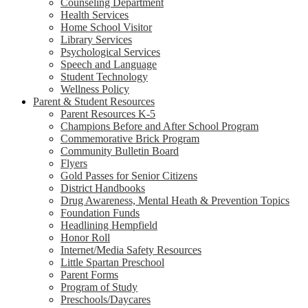
Counseling Department
Health Services
Home School Visitor
Library Services
Psychological Services
Speech and Language
Student Technology
Wellness Policy
Parent & Student Resources
Parent Resources K-5
Champions Before and After School Program
Commemorative Brick Program
Community Bulletin Board
Flyers
Gold Passes for Senior Citizens
District Handbooks
Drug Awareness, Mental Heath & Prevention Topics
Foundation Funds
Headlining Hempfield
Honor Roll
Internet/Media Safety Resources
Little Spartan Preschool
Parent Forms
Program of Study
Preschools/Daycares