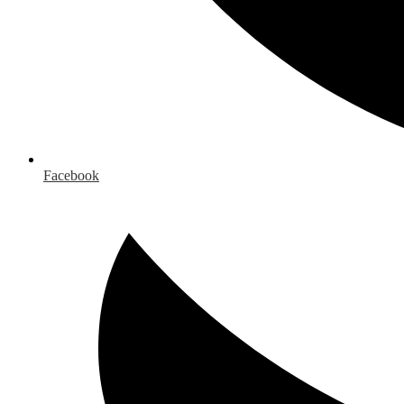
Facebook