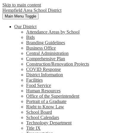
Skip to main content
Hempfield Area
School District
Main Menu Toggle
Our District
Attendance Areas by School
Bids
Branding Guidelines
Business Office
Central Administration
Comprehensive Plan
Construction/Renovation Projects
COVID Response
District Information
Facilities
Food Service
Human Resources
Office of the Superintendent
Portrait of a Graduate
Right to Know Law
School Board
School Calendars
Technology Department
Title IX