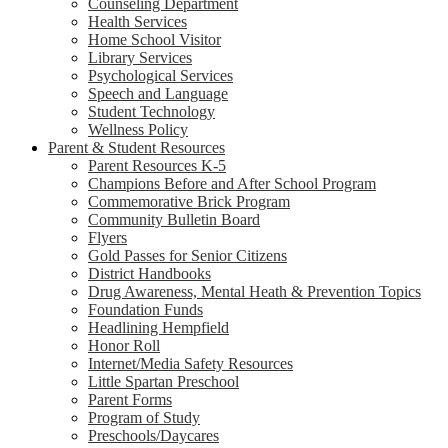
Counseling Department
Health Services
Home School Visitor
Library Services
Psychological Services
Speech and Language
Student Technology
Wellness Policy
Parent & Student Resources
Parent Resources K-5
Champions Before and After School Program
Commemorative Brick Program
Community Bulletin Board
Flyers
Gold Passes for Senior Citizens
District Handbooks
Drug Awareness, Mental Heath & Prevention Topics
Foundation Funds
Headlining Hempfield
Honor Roll
Internet/Media Safety Resources
Little Spartan Preschool
Parent Forms
Program of Study
Preschools/Daycares