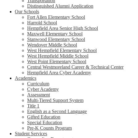
Transportation
Distinguished Alumni Application
Our Schools
Fort Allen Elementary School
Harrold School
Hempfield Area Senior High School
Maxwell Elementary School
Stanwood Elementary School
Wendover Middle School
West Hempfield Elementary School
West Hempfield Middle School
West Point Elementary School
Central Westmoreland Career & Technical Center
Hempfield Area Cyber Academy
Academics
Curriculum
Cyber Academy
Assessment
Multi-Tiered Support System
Title 1
English as a Second Language
Gifted Education
Special Education
Pre-K Counts Program
Student Services