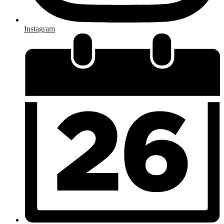
Instagram