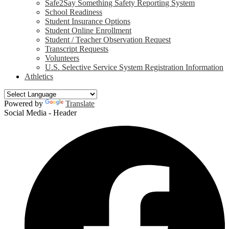
Safe2Say Something Safety Reporting System
School Readiness
Student Insurance Options
Student Online Enrollment
Student / Teacher Observation Request
Transcript Requests
Volunteers
U.S. Selective Service System Registration Information
Athletics
Powered by
Translate
Social Media - Header