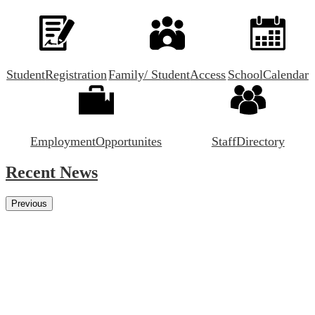
Student
Registration
Family/ Student
Access
School
Calendar
Employment
Opportunites
Staff
Directory
Recent News
Previous