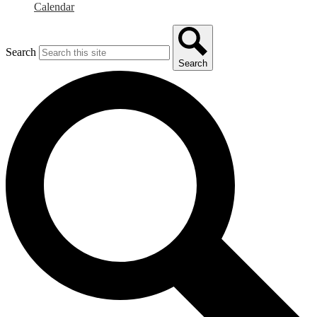
Calendar
Search
Search