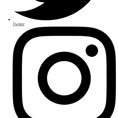
Twitter