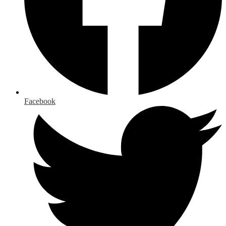
Facebook