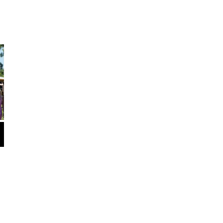
Groundbreaking Ceremony for the High School Renovation
Project