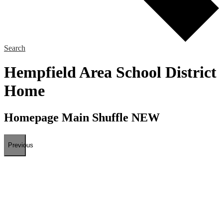
Search
Hempfield Area School District
Home
Homepage Main Shuffle NEW
Previous