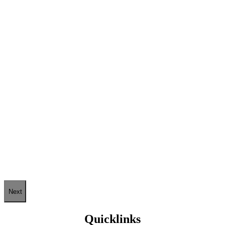
Next
Quicklinks