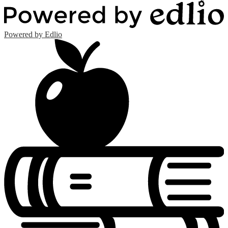
Powered by Edlio