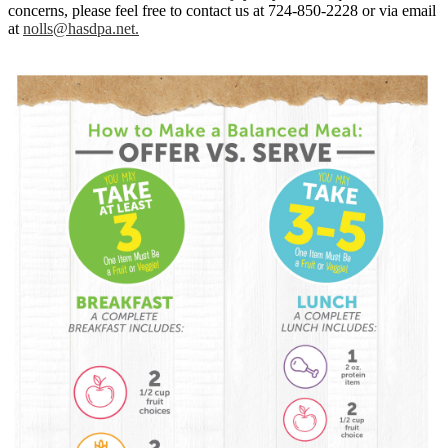
concerns, please feel free to contact us at 724-850-2228 or via email
at
nolls@hasdpa.net
.