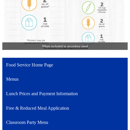
Whats included in secondary meal
Food Service Home Page
Menus
Lunch Prices and Payment Information
Free & Reduced Meal Application
Classroom Party Menu