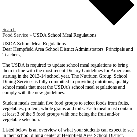
Search
Food Service
»
USDA School Meal Regulations
USDA School Meal Regulations
Dear Hempfield Area School District Administrators, Principals and
Teachers,
The USDA is required to update school meal regulations to bring
them in line with the most recent Dietary Guidelines for Americans
starting in the 2013-14 school year. The Nutrition Group, School
Dining Services is fully committed to providing nutritious, quality
school meals that meet the USDA’s school meal regulations and
comply with the new guidelines.
Student meals contain five food groups to select foods from fruits,
vegetables, protein, whole grains and milk. Each meal must contain
at least 3 of the 5 food groups with one being the fruit and/or
vegetable selection.
Listed below is an overview of what your students can expect to see
in their school dining center at Hempfield Area School District.