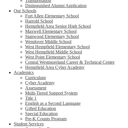
Transportation
Distinguished Alumni Application
Our Schools
Fort Allen Elementary School
Harrold School
Hempfield Area Senior High School
Maxwell Elementary School
Stanwood Elementary School
Wendover Middle School
West Hempfield Elementary School
West Hempfield Middle School
West Point Elementary School
Central Westmoreland Career & Technical Center
Hempfield Area Cyber Academy
Academics
Curriculum
Cyber Academy
Assessment
Multi-Tiered Support System
Title 1
English as a Second Language
Gifted Education
Special Education
Pre-K Counts Program
Student Services