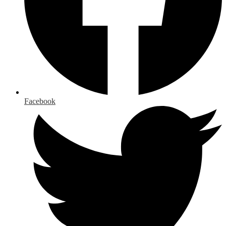
Facebook