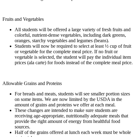
Fruits and Vegetables
All students will be offered a large variety of fresh fruits and
colorful, nutrient-dense vegetables, including dark greens,
oranges, starchy vegetables and legumes (beans).
Students will now be required to select at least ½ cup of fruit
or vegetable for the complete meal price. If no fruit or
vegetable is selected, the student will pay the individual item
prices (ala carte) for foods instead of the complete meal price.
Allowable Grains and Proteins
For breads and meats, students will see smaller portion sizes
on some items. We are now limited by the USDA in the
amount of grains and proteins we offer at each meal.
These changes are intended to make sure students are
receiving age-appropriate, nutritionally adequate meals that
provide the right amount of energy from healthful food
sources.
Half of the grains offered at lunch each week must be whole