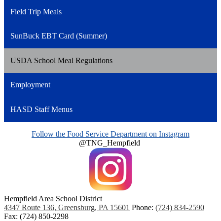
Field Trip Meals
SunBuck EBT Card (Summer)
USDA School Meal Regulations
Employment
HASD Staff Menus
Follow the Food Service Department on Instagram
@TNG_Hempfield
Hempfield Area
School District
4347 Route 136, Greensburg, PA 15601
Phone:
(724) 834-2590
Fax: (724) 850-2298