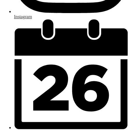
Instagram