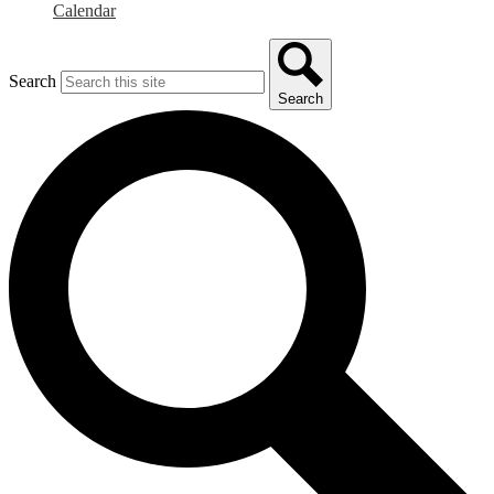
Calendar
Search
Search