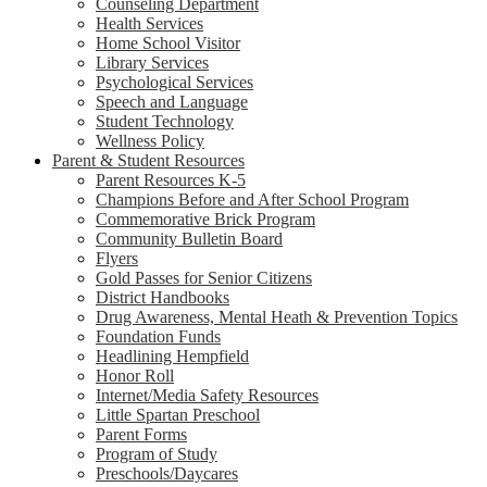
Counseling Department
Health Services
Home School Visitor
Library Services
Psychological Services
Speech and Language
Student Technology
Wellness Policy
Parent & Student Resources
Parent Resources K-5
Champions Before and After School Program
Commemorative Brick Program
Community Bulletin Board
Flyers
Gold Passes for Senior Citizens
District Handbooks
Drug Awareness, Mental Heath & Prevention Topics
Foundation Funds
Headlining Hempfield
Honor Roll
Internet/Media Safety Resources
Little Spartan Preschool
Parent Forms
Program of Study
Preschools/Daycares