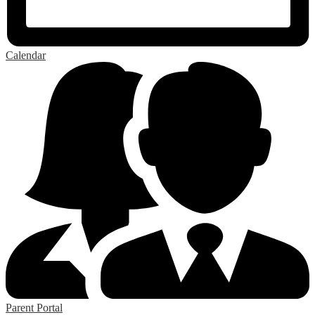
Calendar
Parent Portal