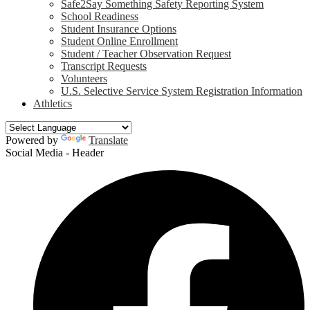
Safe2Say Something Safety Reporting System
School Readiness
Student Insurance Options
Student Online Enrollment
Student / Teacher Observation Request
Transcript Requests
Volunteers
U.S. Selective Service System Registration Information
Athletics
Powered by
Translate
Social Media - Header