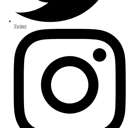
Twitter