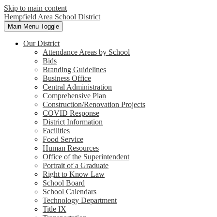
Skip to main content
Hempfield Area
School District
Main Menu Toggle
Our District
Attendance Areas by School
Bids
Branding Guidelines
Business Office
Central Administration
Comprehensive Plan
Construction/Renovation Projects
COVID Response
District Information
Facilities
Food Service
Human Resources
Office of the Superintendent
Portrait of a Graduate
Right to Know Law
School Board
School Calendars
Technology Department
Title IX