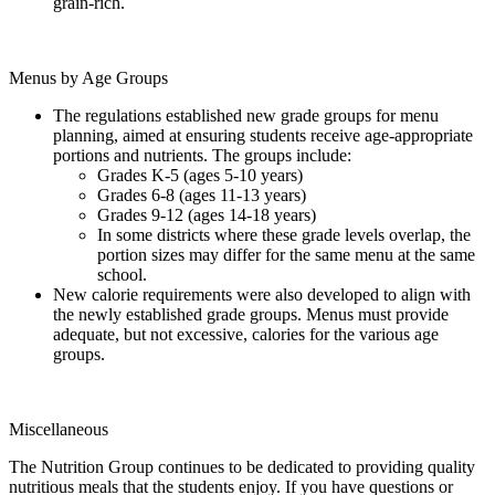
grain-rich.
Menus by Age Groups
The regulations established new grade groups for menu
planning, aimed at ensuring students receive age-appropriate
portions and nutrients. The groups include:
Grades K-5 (ages 5-10 years)
Grades 6-8 (ages 11-13 years)
Grades 9-12 (ages 14-18 years)
In some districts where these grade levels overlap, the
portion sizes may differ for the same menu at the same
school.
New calorie requirements were also developed to align with
the newly established grade groups. Menus must provide
adequate, but not excessive, calories for the various age
groups.
Miscellaneous
The Nutrition Group continues to be dedicated to providing quality
nutritious meals that the students enjoy. If you have questions or