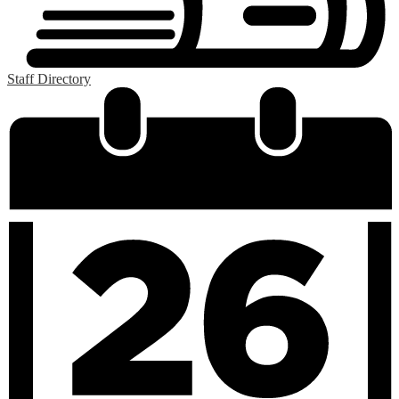
Staff Directory