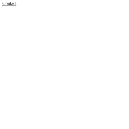
Contact