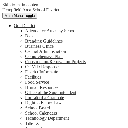
Skip to main content
Hempfield Area
School District
Main Menu Toggle
Our District
Attendance Areas by School
Bids
Branding Guidelines
Business Office
Central Administration
Comprehensive Plan
Construction/Renovation Projects
COVID Response
District Information
Facilities
Food Service
Human Resources
Office of the Superintendent
Portrait of a Graduate
Right to Know Law
School Board
School Calendars
Technology Department
Title IX