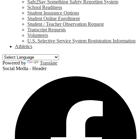
Safe2Say Something Safety Reporting System
School Readiness
Student Insurance Options
Student Online Enrollment
Student / Teacher Observation Request
Transcript Requests
Volunteers
U.S. Selective Service System Registration Information
Athletics
Powered by
Translate
Social Media - Header