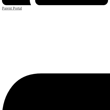
Parent Portal