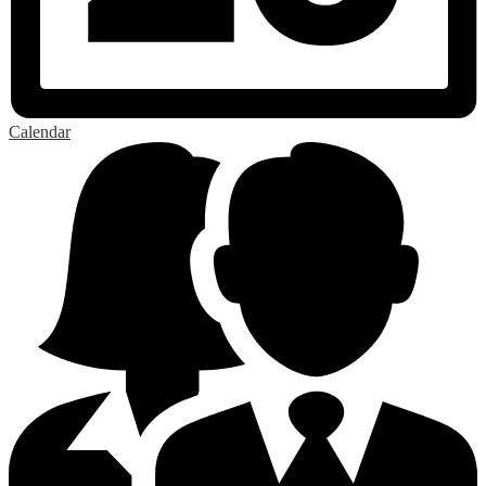
Calendar