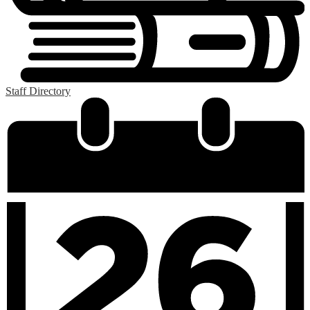
Staff Directory