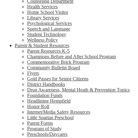
Counseling Department
Health Services
Home School Visitor
Library Services
Psychological Services
Speech and Language
Student Technology
Wellness Policy
Parent & Student Resources
Parent Resources K-5
Champions Before and After School Program
Commemorative Brick Program
Community Bulletin Board
Flyers
Gold Passes for Senior Citizens
District Handbooks
Drug Awareness, Mental Heath & Prevention Topics
Foundation Funds
Headlining Hempfield
Honor Roll
Internet/Media Safety Resources
Little Spartan Preschool
Parent Forms
Program of Study
Preschools/Daycares