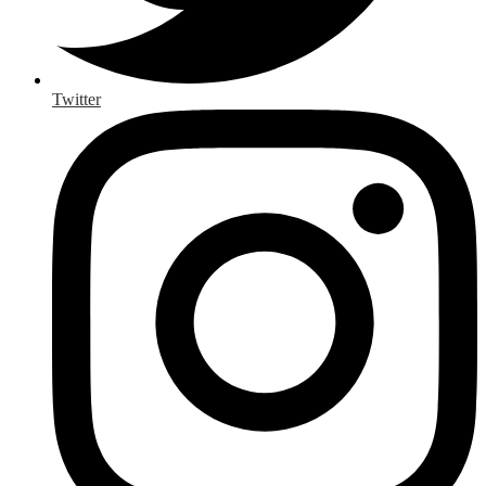
Twitter