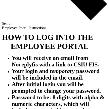
Search
Employee Portal Instructions
HOW TO LOG INTO THE
EMPLOYEE PORTAL
You will receive an email from
Noreplyfis with a
link to CSIU FIS.
Your login and
temporary
password
will be included in the email.
After initial login you will be
prompted to change your password.
Password to be: 8 digits with alpha &
numeric
characters, which
will