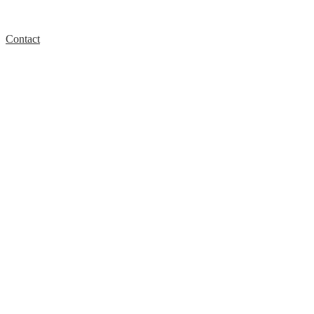
Contact