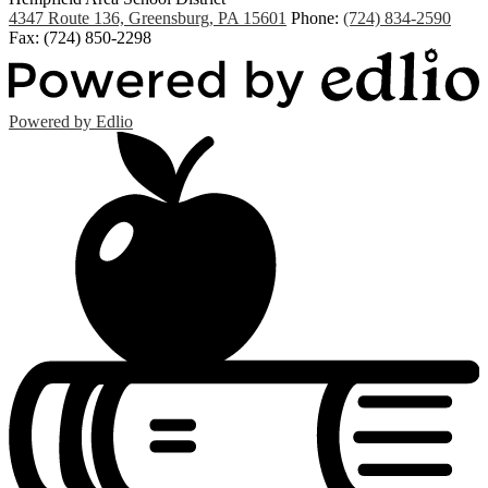
4347 Route 136, Greensburg, PA 15601
Phone:
(724) 834-2590
Fax: (724) 850-2298
Powered by Edlio