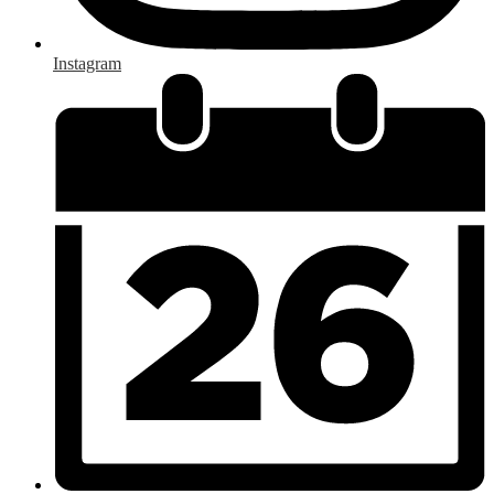
Instagram