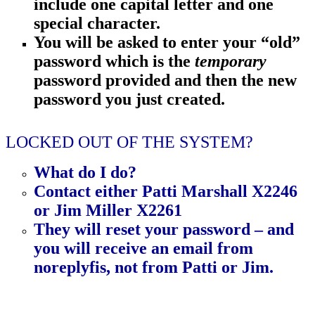
include
one capital letter and one
special character.
You will be asked to enter your “old”
password which is the
temporary
password provided
and then
the new
password you just created.
LOCKED OUT OF THE SYSTEM?
What do I do?
Contact
either Patti Marshall X2246
or Jim Miller X2261
They will reset your password – and
you will receive an email from
noreplyfis,
not
from
Patti or Jim.