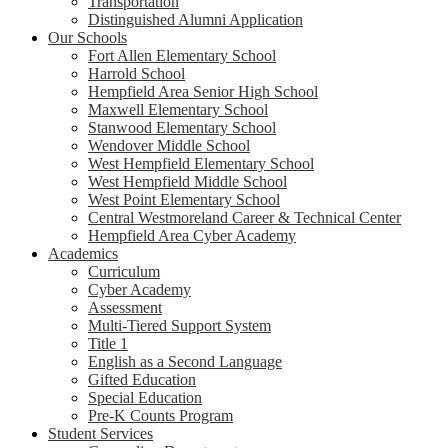
Transportation
Distinguished Alumni Application
Our Schools
Fort Allen Elementary School
Harrold School
Hempfield Area Senior High School
Maxwell Elementary School
Stanwood Elementary School
Wendover Middle School
West Hempfield Elementary School
West Hempfield Middle School
West Point Elementary School
Central Westmoreland Career & Technical Center
Hempfield Area Cyber Academy
Academics
Curriculum
Cyber Academy
Assessment
Multi-Tiered Support System
Title 1
English as a Second Language
Gifted Education
Special Education
Pre-K Counts Program
Student Services