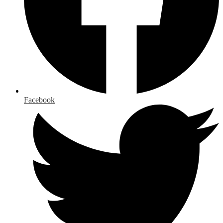
Facebook