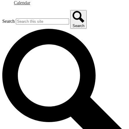
Calendar
Search
Search