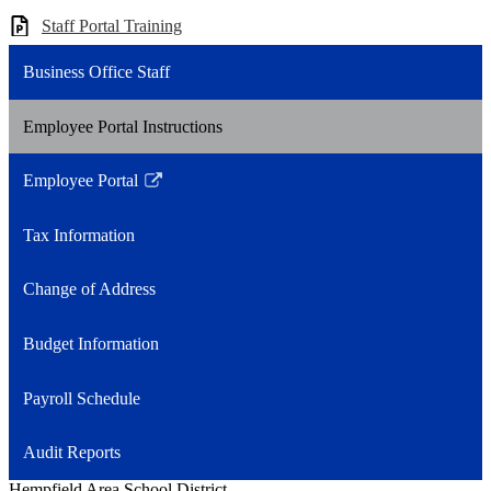
Staff Portal Training
Business Office Staff
Employee Portal Instructions
Employee Portal
Link
opens
Tax Information
in
a
Change of Address
new
window
Budget Information
Payroll Schedule
Audit Reports
Hempfield Area
School District